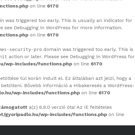
nctions.php
on line
6170
 was triggered too early. This is usually an indicator for
se see
Debugging in WordPress
for more information.
nctions.php
on line
6170
domain was triggered too early. This is
mes-security-pro
action or later. Please see
Debugging in WordPress
for
nit
u/wp-includes/functions.php
on line
6170
öltése túl korán indult el. Ez általában azt jelzi, hogy a
 betölteni. Bővebb információ a
Hibakeresés a WordPress-
o.hu/wp-includes/functions.php
on line
6170
támogatott
a(z) 6.9.0 verzió óta! Az IE feltételes
/gyoripadlo.hu/wp-includes/functions.php
on line