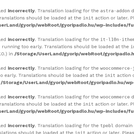
lled
incorrectly
. Translation loading for the
d
astra-addon
Translations should be loaded at the
action or later. 
init
serLand/gyorip/webRoot/gyoripadlo.hu/wp-includes/fu
lled
incorrectly
. Translation loading for the
it-l10n-ithe
 running too early. Translations should be loaded at the
i
.0.) in
/Storage/UserLand/gyorip/webRoot/gyoripadlo.h
lled
incorrectly
. Translation loading for the
woocommerce-
o early. Translations should be loaded at the
action o
init
n
/Storage/UserLand/gyorip/webRoot/gyoripadlo.hu/wp-
lled
incorrectly
. Translation loading for the
d
woocommerce
Translations should be loaded at the
action or later. 
init
serLand/gyorip/webRoot/gyoripadlo.hu/wp-includes/fu
lled
incorrectly
. Translation loading for the
domain w
tpebl
slations should be loaded at the
action or later. Plea
init