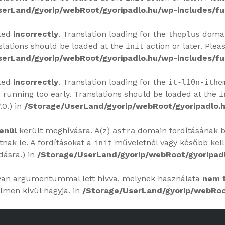
serLand/gyorip/webRoot/gyoripadlo.hu/wp-includes/fu
lled
incorrectly
. Translation loading for the
domain
theplus
slations should be loaded at the
action or later. Plea
init
serLand/gyorip/webRoot/gyoripadlo.hu/wp-includes/fu
lled
incorrectly
. Translation loading for the
it-l10n-ithe
 running too early. Translations should be loaded at the
i
.0.) in
/Storage/UserLand/gyorip/webRoot/gyoripadlo.h
enül
került meghívásra. A(z)
domain fordításának bet
astra
ak le. A fordításokat a
műveletnél vagy később kell
init
dásra.) in
/Storage/UserLand/gyorip/webRoot/gyoripadl
yan argumentummal lett hívva, melynek használata
nem 
lmen kívül hagyja. in
/Storage/UserLand/gyorip/webRoot