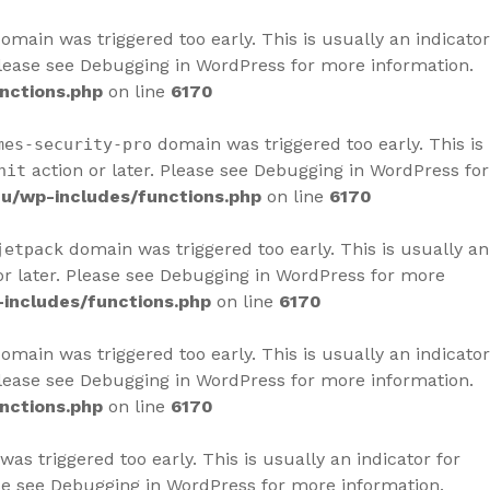
omain was triggered too early. This is usually an indicator
Please see
Debugging in WordPress
for more information.
nctions.php
on line
6170
domain was triggered too early. This is
mes-security-pro
action or later. Please see
Debugging in WordPress
for
nit
u/wp-includes/functions.php
on line
6170
domain was triggered too early. This is usually an
jetpack
r later. Please see
Debugging in WordPress
for more
includes/functions.php
on line
6170
omain was triggered too early. This is usually an indicator
Please see
Debugging in WordPress
for more information.
nctions.php
on line
6170
as triggered too early. This is usually an indicator for
se see
Debugging in WordPress
for more information.