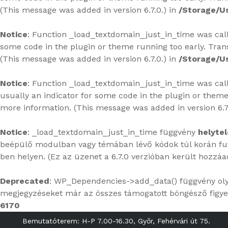
(This message was added in version 6.7.0.) in
/Storage/U
Notice
: Function _load_textdomain_just_in_time was ca
some code in the plugin or theme running too early. Tran
(This message was added in version 6.7.0.) in
/Storage/U
Notice
: Function _load_textdomain_just_in_time was ca
usually an indicator for some code in the plugin or theme
more information. (This message was added in version 6.7
Notice
: _load_textdomain_just_in_time függvény
helytel
beépülő modulban vagy témában lévő kódok túl korán futn
ben
helyen. (Ez az üzenet a 6.7.0 verzióban került hozzáa
Deprecated
: WP_Dependencies->add_data() függvény ol
megjegyzéseket már az összes támogatott böngésző figye
6170
Bemutatóterem: H-P 7.00-16.30, Győr, Fehérvári út 75.