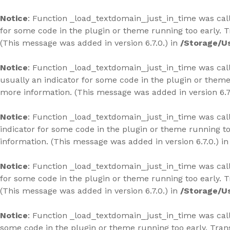
Skip
to
Notice
: Function _load_textdomain_just_in_time was ca
content
for some code in the plugin or theme running too early. 
(This message was added in version 6.7.0.) in
/Storage/U
Notice
: Function _load_textdomain_just_in_time was ca
usually an indicator for some code in the plugin or theme
more information. (This message was added in version 6.7
Notice
: Function _load_textdomain_just_in_time was ca
indicator for some code in the plugin or theme running to
information. (This message was added in version 6.7.0.) i
Notice
: Function _load_textdomain_just_in_time was ca
for some code in the plugin or theme running too early. 
(This message was added in version 6.7.0.) in
/Storage/U
Notice
: Function _load_textdomain_just_in_time was ca
some code in the plugin or theme running too early. Tran