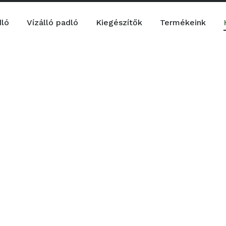
dló
Vízálló padló
Kiegészítők
Termékeink