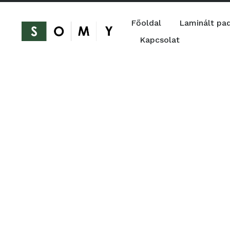
Főoldal
Laminált pa
Kapcsolat